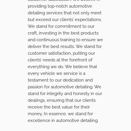
providing top-notch automotive
detailing services that not only meet
but exceed our clients’ expectations.
We stand for commitment to our
craft, investing in the best products
and continuous training to ensure we
deliver the best results. We stand for
customer satisfaction, putting our
clients’ needs at the forefront of
everything we do. We believe that
every vehicle we service is a
testament to our dedication and
passion for automotive detailing. We
stand for integrity and honesty in our
dealings, ensuring that our clients
receive the best value for their
money. In essence, we stand for
excellence in automotive detailing.