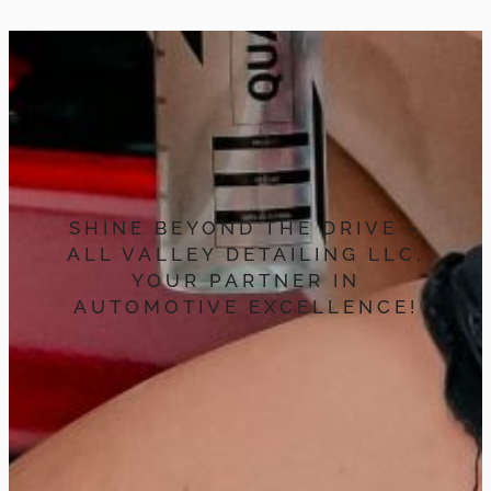
SHINE BEYOND THE DRIVE –
ALL VALLEY DETAILING LLC,
YOUR PARTNER IN
AUTOMOTIVE EXCELLENCE!