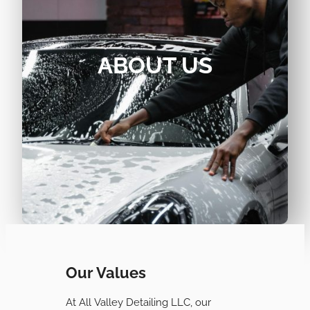
ABOUT US
Our Values
At All Valley Detailing LLC, our