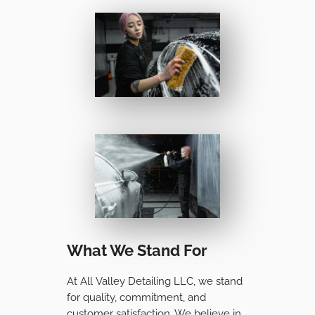
What We Stand For
At All Valley Detailing LLC, we stand
for quality, commitment, and
customer satisfaction. We believe in