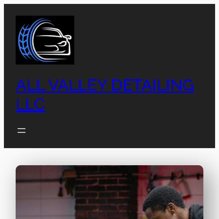
ALL VALLEY DETAILING
LLC