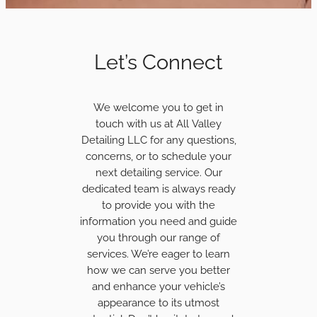
Let’s Connect
We welcome you to get in
touch with us at All Valley
Detailing LLC for any questions,
concerns, or to schedule your
next detailing service. Our
dedicated team is always ready
to provide you with the
information you need and guide
you through our range of
services. We’re eager to learn
how we can serve you better
and enhance your vehicle’s
appearance to its utmost