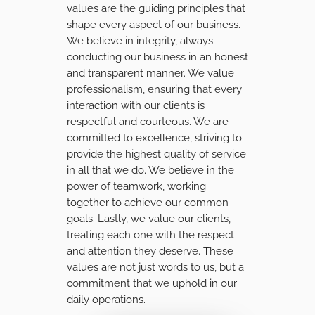
values are the guiding principles that
shape every aspect of our business.
We believe in integrity, always
conducting our business in an honest
and transparent manner. We value
professionalism, ensuring that every
interaction with our clients is
respectful and courteous. We are
committed to excellence, striving to
provide the highest quality of service
in all that we do. We believe in the
power of teamwork, working
together to achieve our common
goals. Lastly, we value our clients,
treating each one with the respect
and attention they deserve. These
values are not just words to us, but a
commitment that we uphold in our
daily operations.